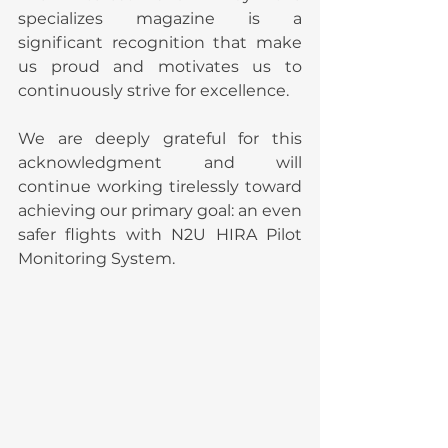
specializes magazine is a 
significant recognition that make 
us proud and motivates us to 
continuously strive for excellence.
We are deeply grateful for this 
acknowledgment and will 
continue working tirelessly toward 
achieving our primary goal: an even 
safer flights with N2U HIRA Pilot 
Monitoring System.