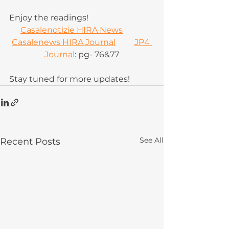
Enjoy the readings!
Casalenotizie HIRA News
Casalenews HIRA Journal
JP4 
Journal
: pg- 76&77
Stay tuned for more updates!
See All
Recent Posts