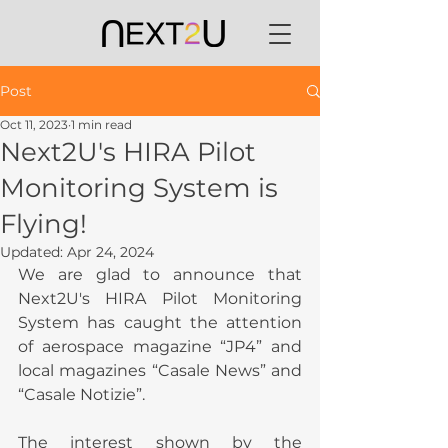
Post
Oct 11, 2023
1 min read
Next2U's HIRA Pilot
Monitoring System is
Flying!
Updated:
Apr 24, 2024
We are glad to announce that 
Next2U's HIRA Pilot Monitoring 
System has caught the attention 
of aerospace magazine “JP4” and 
local magazines “Casale News” and 
“Casale Notizie”.
The interest shown by the 