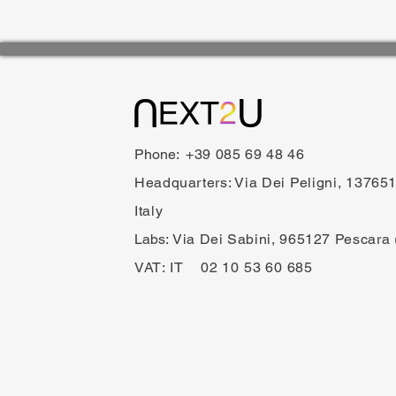
Phone:
+39 085 69 48 46
Headquarters: Via Dei Peligni, 1376
Italy
Labs:​
Via Dei Sabini, 965127 Pescara 
VAT:
IT 02 10 53 60 685