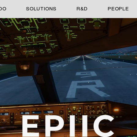
DO
SOLUTIONS
R&D
PEOPLE
EPIIC