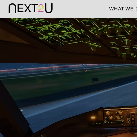
WHAT WE 