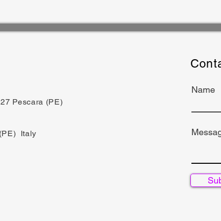
Cont
Name
5127 Pescara (PE)
Messa
(PE) Italy
Su