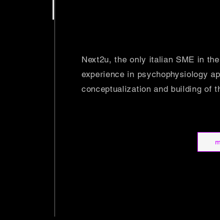
Next2u, the only italian SME in the
experience in psychophysiology appl
conceptualization and building of t
m