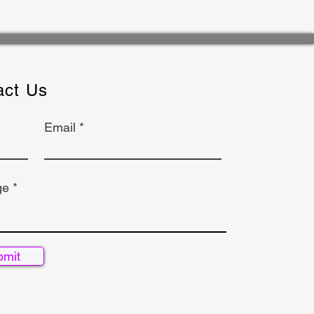
act Us
Email
ge
bmit