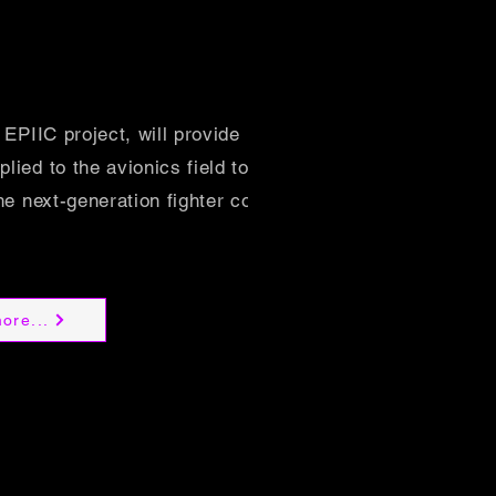
 EPIIC project, will provide its renowned
ied to the avionics field to the
he next-generation fighter cockpit.
ore...