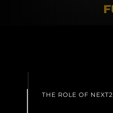
THE ROLE OF NEXT