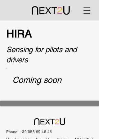
HIRA
Sensing for pilots and
drivers
Coming soon
Phone:
+39 085 69 48 46