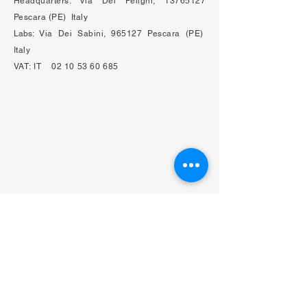
Headquarters: Via Dei Peligni,
13765127
Pescara (PE) Italy
Labs:​
Via Dei Sabini, 965127 Pescara (PE)
Italy
VAT:
IT
02 10 53 60 685
Privacy