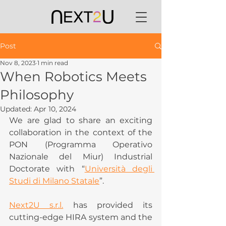
Post
Nov 8, 2023
1 min read
When Robotics Meets
Philosophy
Updated:
Apr 10, 2024
We are glad to share an exciting 
collaboration in the context of the 
PON (Programma Operativo 
Nazionale del Miur) Industrial 
Doctorate with “
Università degli 
Studi di Milano Statale
”.
Next2U s.r.l.
 has provided its 
cutting-edge HIRA system and the 