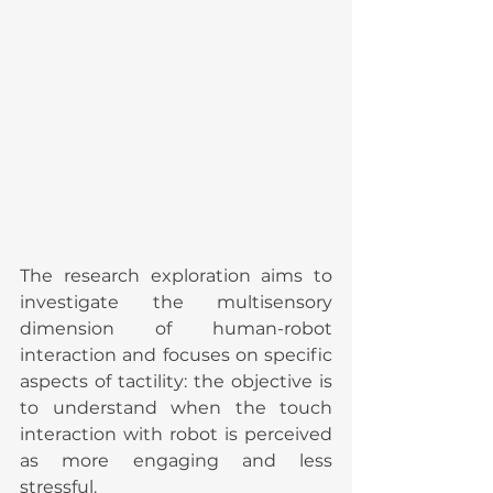
The research exploration aims to 
investigate the multisensory 
dimension of human-robot 
interaction and focuses on specific 
aspects of tactility: the objective is 
to understand when the touch 
interaction with robot is perceived 
as more engaging and less 
stressful.