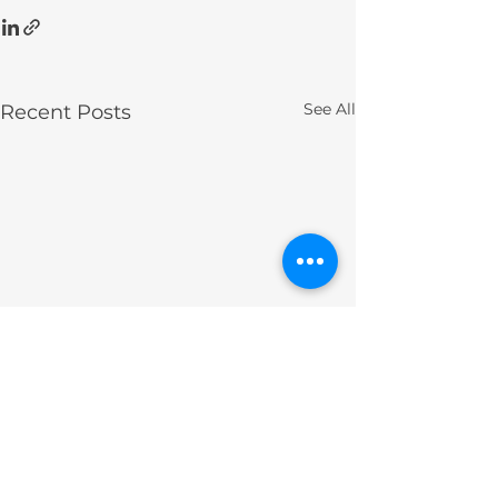
See All
Recent Posts