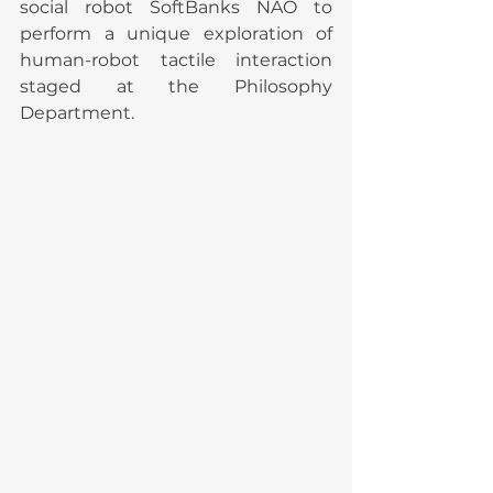
social robot SoftBanks NAO to 
perform a unique exploration of 
human-robot tactile interaction 
staged at the Philosophy 
Department.