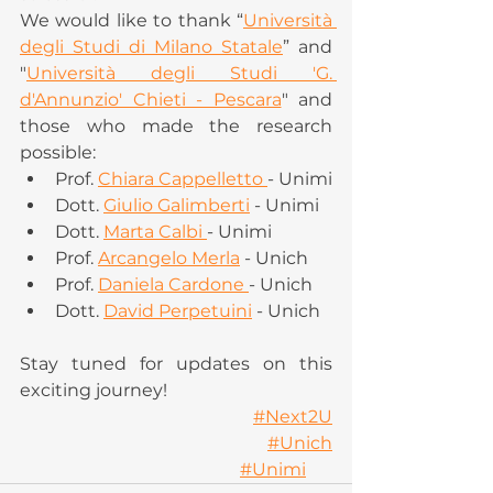
We would like to thank “
Università 
degli Studi di Milano Statale
” and 
"
Università degli Studi 'G. 
d'Annunzio' Chieti - Pescara
" and 
those who made the research 
possible:
Prof. 
Chiara Cappelletto 
- Unimi
Dott. 
Giulio Galimberti
 - Unimi   
Dott. 
Marta Calbi 
- Unimi
Prof. 
Arcangelo Merla
 - Unich
Prof. 
Daniela Cardone 
- Unich
Dott. 
David Perpetuini
 - Unich
Stay tuned for updates on this 
exciting journey! 
#Next2U
#Unich
#Unimi