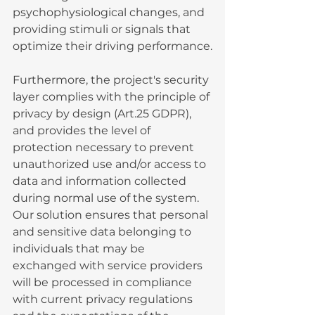
psychophysiological changes, and 
providing stimuli or signals that 
optimize their driving performance.
Furthermore, the project's security 
layer complies with the principle of 
privacy by design (Art.25 GDPR), 
and provides the level of 
protection necessary to prevent 
unauthorized use and/or access to 
data and information collected 
during normal use of the system. 
Our solution ensures that personal 
and sensitive data belonging to 
individuals that may be 
exchanged with service providers 
will be processed in compliance 
with current privacy regulations 