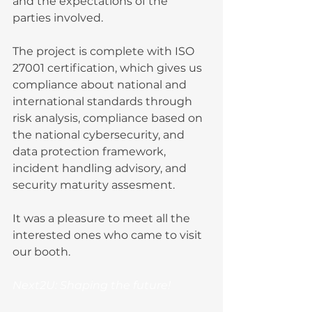
and the expectations of the 
parties involved. 
The project is complete with ISO 
27001 certification, which gives us 
compliance about national and 
international standards through 
risk analysis, compliance based on 
the national cybersecurity, and 
data protection framework, 
incident handling advisory, and 
security maturity assesment.
It was a pleasure to meet all the 
interested ones who came to visit 
our booth.
Next2U: Shaping the future!