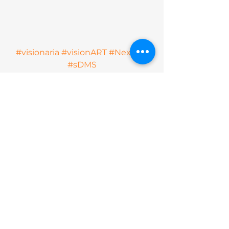
#visionaria
#visionART
#Next2U
#sDMS
See All
Recent Posts