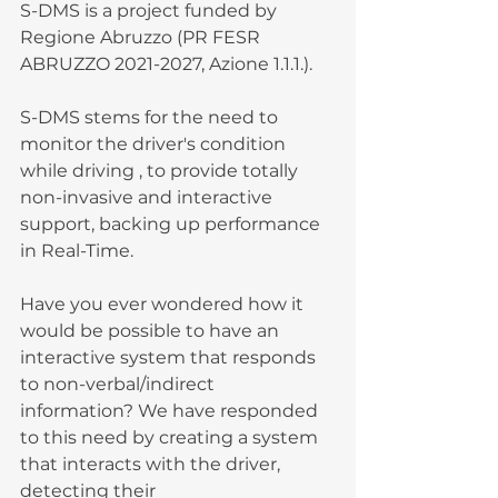
S-DMS is a project funded by 
Regione Abruzzo (PR FESR 
ABRUZZO 2021-2027, Azione 1.1.1.).
S-DMS stems for the need to 
monitor the driver's condition 
while driving , to provide totally 
non-invasive and interactive 
support, backing up performance 
in Real-Time.
Have you ever wondered how it 
would be possible to have an 
interactive system that responds 
to non-verbal/indirect 
information? We have responded 
to this need by creating a system 
that interacts with the driver, 
detecting their 