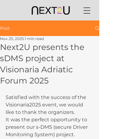
Post
Nov 25, 2025
1 min read
Next2U presents the
sDMS project at
Visionaria Adriatic
Forum 2025
Satisfied with the success of the 
Visionaria2025 event, we would 
like to thank the organizers.
It was the perfect opportunity to 
present our s-DMS (secure Driver 
Monitoring System) project. 