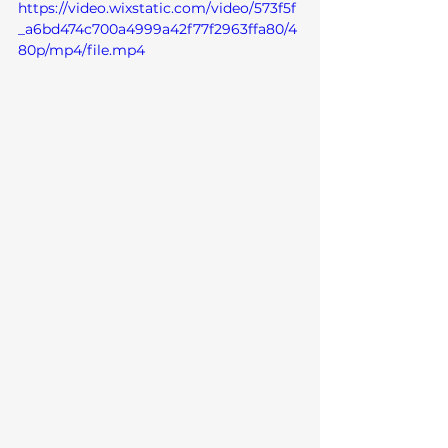
https://video.wixstatic.com/video/573f5f
_a6bd474c700a4999a42f77f2963ffa80/4
80p/mp4/file.mp4